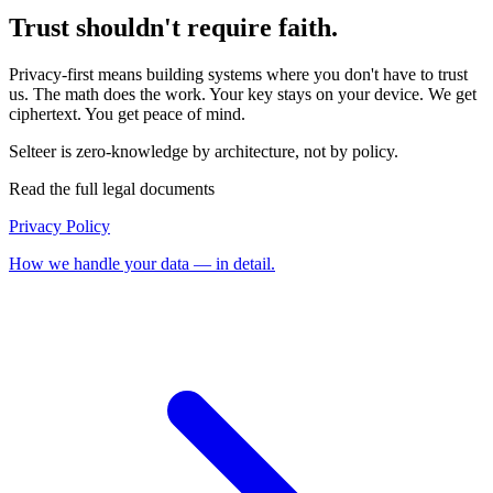
Trust shouldn't require faith.
Privacy-first means building systems where you don't have to trust
us. The math does the work. Your key stays on your device. We get
ciphertext. You get peace of mind.
Selteer is zero-knowledge by architecture, not by policy.
Read the full legal documents
Privacy Policy
How we handle your data — in detail.