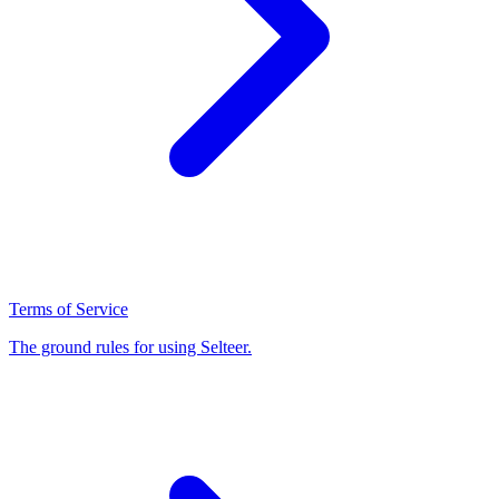
Terms of Service
The ground rules for using Selteer.