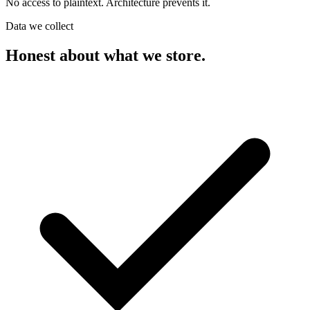
No access to plaintext. Architecture prevents it.
Data we collect
Honest about what we store.