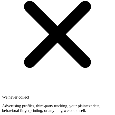
We never collect
Advertising profiles, third-party tracking, your plaintext data,
behavioral fingerprinting, or anything we could sell.