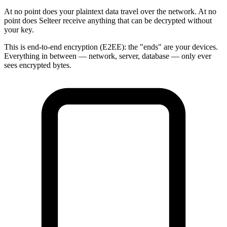
At no point does your plaintext data travel over the network. At no
point does Selteer receive anything that can be decrypted without
your key.
This is end-to-end encryption (E2EE): the "ends" are your devices.
Everything in between — network, server, database — only ever
sees encrypted bytes.