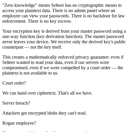
"Zero knowledge" means Selteer has no cryptographic means to
access your plaintext data. There is no admin panel where an
employee can view your passwords. There is no backdoor for law
enforcement. There is no key escrow.
Your encryption key is derived from your master password using a
one-way function (key derivation function). The master password
never leaves your device. We receive only the derived key's public
counterpart — not the key itself.
This creates a mathematically enforced privacy guarantee: even if
Selteer wanted to read your data, even if our servers were
compromised, even if we were compelled by a court order — the
plaintext is not available to us.
Court order?
We can hand over ciphertext. That's all we have.
Server breach?
Attackers get encrypted blobs they can't read.
Rogue employee?