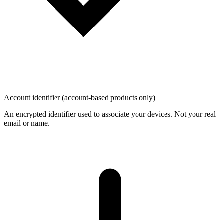
Account identifier (account-based products only)
An encrypted identifier used to associate your devices. Not your real
email or name.