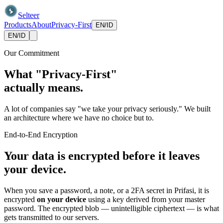
Selteer
Products
About
Privacy-First
EN
/
ID
EN
/
ID
Our Commitment
What "Privacy-First"
actually means.
A lot of companies say "we take your privacy seriously." We built
an architecture where we have no choice but to.
End-to-End Encryption
Your data is encrypted before it leaves
your device.
When you save a password, a note, or a 2FA secret in Prifasi, it is
encrypted
on your device
using a key derived from your master
password. The encrypted blob — unintelligible ciphertext — is what
gets transmitted to our servers.