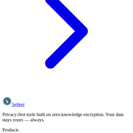
Selteer
Privacy-first tools built on zero-knowledge encryption. Your data
stays yours — always.
Products