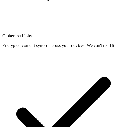
Ciphertext blobs
Encrypted content synced across your devices. We can't read it.