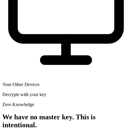
Your Other Devices
Decrypts with your key
Zero Knowledge
We have no master key. This is
intentional.