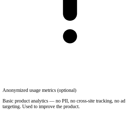
Anonymized usage metrics (optional)
Basic product analytics — no PII, no cross-site tracking, no ad
targeting. Used to improve the product.