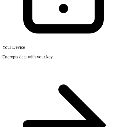
Your Device
Encrypts data with your key