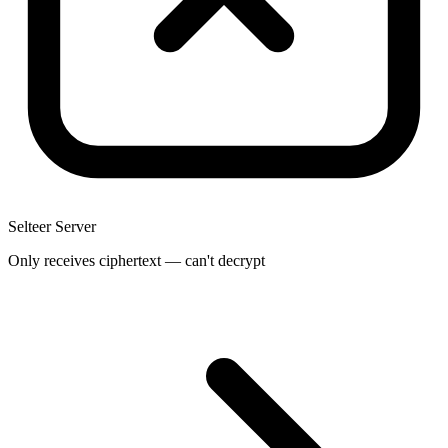
Selteer Server
Only receives ciphertext — can't decrypt